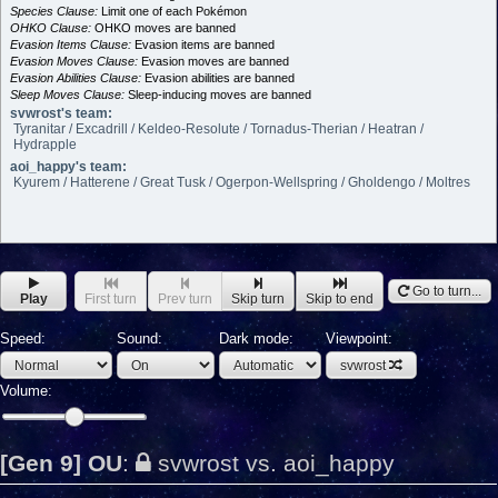
Species Clause:
Limit one of each Pokémon
OHKO Clause:
OHKO moves are banned
Evasion Items Clause:
Evasion items are banned
Evasion Moves Clause:
Evasion moves are banned
Evasion Abilities Clause:
Evasion abilities are banned
Sleep Moves Clause:
Sleep-inducing moves are banned
svwrost's team:
Tyranitar / Excadrill / Keldeo-Resolute / Tornadus-Therian / Heatran /
Hydrapple
aoi_happy's team:
Kyurem / Hatterene / Great Tusk / Ogerpon-Wellspring / Gholdengo / Moltres
Go to turn...
Play
First turn
Prev turn
Skip turn
Skip to end
Speed:
Sound:
Dark mode:
Viewpoint:
svwrost
Volume:
[Gen 9] OU
:
svwrost vs. aoi_happy