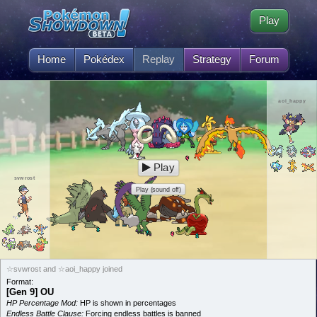
Play
Home
Pokédex
Replay
Strategy
Forum
aoi_happy
Play
svwrost
Play (sound off)
☆svwrost and ☆aoi_happy joined
Format:
[Gen 9] OU
HP Percentage Mod:
HP is shown in percentages
Endless Battle Clause:
Forcing endless battles is banned