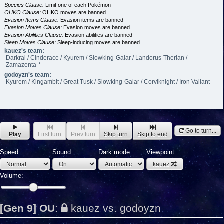
Species Clause:
Limit one of each Pokémon
OHKO Clause:
OHKO moves are banned
Evasion Items Clause:
Evasion items are banned
Evasion Moves Clause:
Evasion moves are banned
Evasion Abilities Clause:
Evasion abilities are banned
Sleep Moves Clause:
Sleep-inducing moves are banned
kauez's team:
Darkrai / Cinderace / Kyurem / Slowking-Galar / Landorus-Therian /
Zamazenta-*
godoyzn's team:
Kyurem / Kingambit / Great Tusk / Slowking-Galar / Corviknight / Iron Valiant
Go to turn...
Play
First turn
Prev turn
Skip turn
Skip to end
Speed:
Sound:
Dark mode:
Viewpoint:
kauez
Volume:
[Gen 9] OU
:
kauez vs. godoyzn