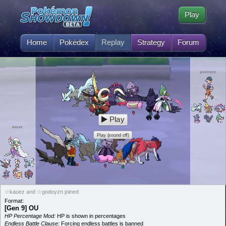
Play
Home
Pokédex
Replay
Strategy
Forum
godoyzn
Play
kauez
Play (sound off)
☆kauez and ☆godoyzn joined
Format:
[Gen 9] OU
HP Percentage Mod:
HP is shown in percentages
Endless Battle Clause:
Forcing endless battles is banned