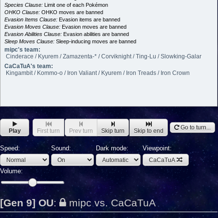
Species Clause:
Limit one of each Pokémon
OHKO Clause:
OHKO moves are banned
Evasion Items Clause:
Evasion items are banned
Evasion Moves Clause:
Evasion moves are banned
Evasion Abilities Clause:
Evasion abilities are banned
Sleep Moves Clause:
Sleep-inducing moves are banned
mipc's team:
Cinderace / Kyurem / Zamazenta-* / Corviknight / Ting-Lu / Slowking-Galar
CaCaTuA's team:
Kingambit / Kommo-o / Iron Valiant / Kyurem / Iron Treads / Iron Crown
Go to turn...
Play
First turn
Prev turn
Skip turn
Skip to end
Speed:
Sound:
Dark mode:
Viewpoint:
CaCaTuA
Volume:
[Gen 9] OU
:
mipc vs. CaCaTuA