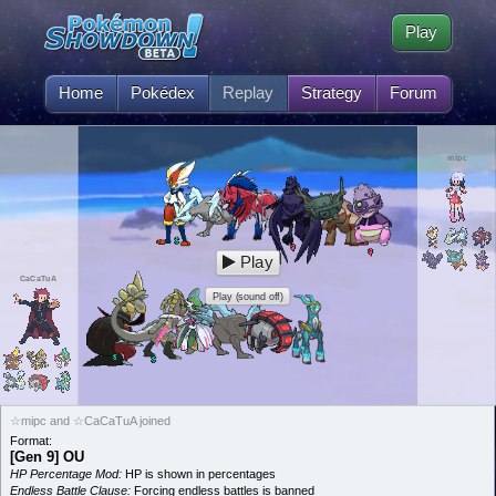
Play
Home
Pokédex
Replay
Strategy
Forum
mipc
Play
CaCaTuA
Play (sound off)
☆mipc and ☆CaCaTuA joined
Format:
[Gen 9] OU
HP Percentage Mod:
HP is shown in percentages
Endless Battle Clause:
Forcing endless battles is banned