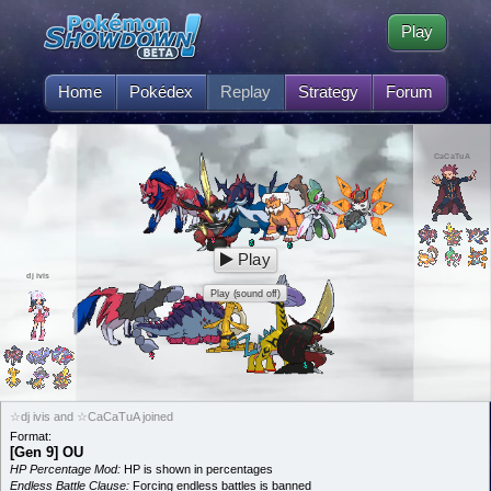
Play
Home
Pokédex
Replay
Strategy
Forum
CaCaTuA
Play
dj ivis
Play (sound off)
☆dj ivis and ☆CaCaTuA joined
Format:
[Gen 9] OU
HP Percentage Mod:
HP is shown in percentages
Endless Battle Clause:
Forcing endless battles is banned