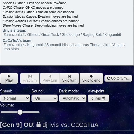
Species Clause:
Limit one of each Pokémon
OHKO Clause:
OHKO moves are banned
Evasion Items Clause:
Evasion items are banned
Evasion Moves Clause:
Evasion moves are banned
Evasion Abilities Clause:
Evasion abilities are banned
Sleep Moves Clause:
Sleep-inducing moves are banned
dj ivis's team:
Zamazenta-* / Gliscor / Great Tusk / Gholdengo / Raging Bolt / Kingambit
CaCaTuA's team:
Zamazenta-* / Kingambit / Samurott-Hisui / Landorus-Therian / Iron Valiant /
Iron Moth
Go to turn...
Play
First turn
Prev turn
Skip turn
Skip to end
Speed:
Sound:
Dark mode:
Viewpoint:
dj ivis
Volume:
[Gen 9] OU
:
dj ivis vs. CaCaTuA