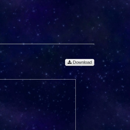
Download