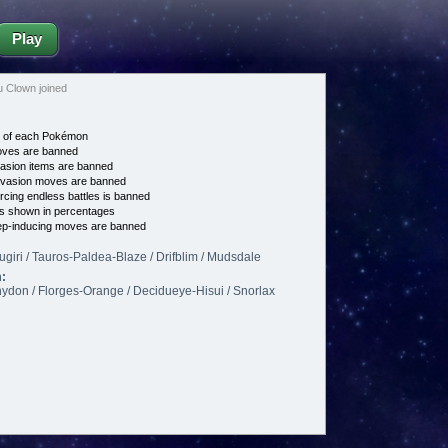
Play
 Clown joined
e of each Pokémon
es are banned
asion items are banned
vasion moves are banned
cing endless battles is banned
s shown in percentages
p-inducing moves are banned
sugiri / Tauros-Paldea-Blaze / Drifblim / Mudsdale
:
hydon / Florges-Orange / Decidueye-Hisui / Snorlax