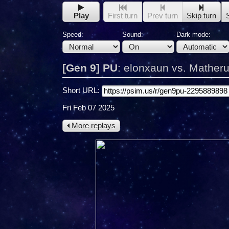
Play
First turn
Prev turn
Skip turn
Speed:
Sound:
Dark mode:
[Gen 9] PU
:
elonxaun vs. Mather
Short URL:
Fri Feb 07 2025
More replays