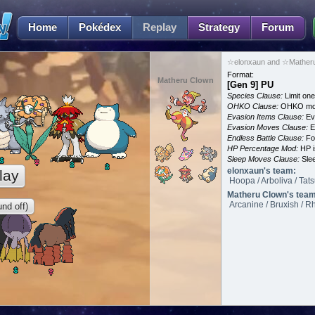
Home
Pokédex
Replay
Strategy
Forum
☆elonxaun and ☆Matheru
Format:
Matheru Clown
[Gen 9] PU
Species Clause:
Limit on
OHKO Clause:
OHKO mov
Evasion Items Clause:
Ev
Evasion Moves Clause:
E
Endless Battle Clause:
For
HP Percentage Mod:
HP i
Sleep Moves Clause:
Slee
elonxaun's team:
lay
Hoopa / Arboliva / Tat
Matheru Clown's team
Arcanine / Bruxish / R
nd off)