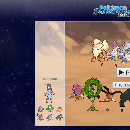
P
elonxaun
Play (sou