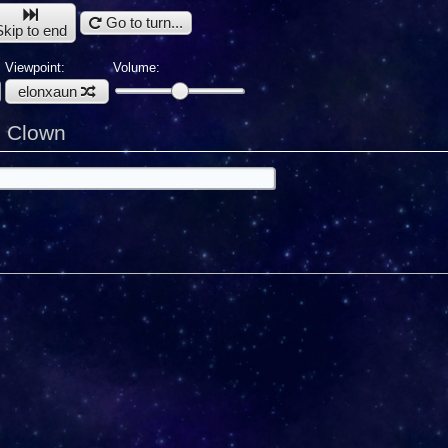
Go to turn...
Skip to end
Viewpoint:
Volume:
elonxaun
u Clown