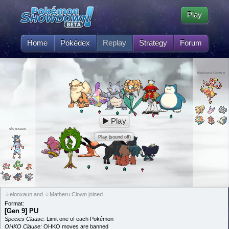
Play
Home
Pokédex
Replay
Strategy
Forum
Matheru Clown
Play
elonxaun
Play (sound off)
☆elonxaun and ☆Matheru Clown joined
Format:
[Gen 9] PU
Species Clause:
Limit one of each Pokémon
OHKO Clause:
OHKO moves are banned