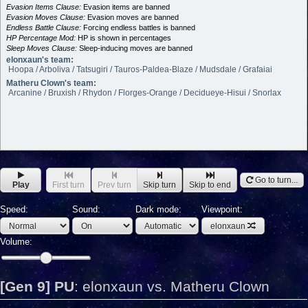
Evasion Items Clause:
Evasion items are banned
Evasion Moves Clause:
Evasion moves are banned
Endless Battle Clause:
Forcing endless battles is banned
HP Percentage Mod:
HP is shown in percentages
Sleep Moves Clause:
Sleep-inducing moves are banned
elonxaun's team:
Hoopa / Arboliva / Tatsugiri / Tauros-Paldea-Blaze / Mudsdale / Grafaiai
Matheru Clown's team:
Arcanine / Bruxish / Rhydon / Florges-Orange / Decidueye-Hisui / Snorlax
Go to turn...
Play
First turn
Prev turn
Skip turn
Skip to end
Speed:
Sound:
Dark mode:
Viewpoint:
elonxaun
Volume:
[Gen 9] PU
:
elonxaun vs. Matheru Clown