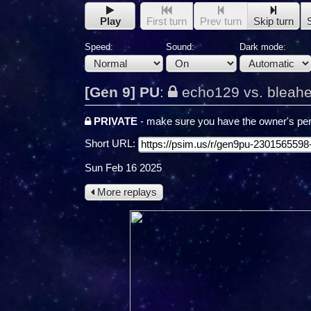
Play
First turn
Prev turn
Skip turn
Speed:
Sound:
Dark mode:
[Gen 9] PU
:
echo129 vs. bleah
PRIVATE
- make sure you have the owner's per
Short URL:
Sun Feb 16 2025
More replays