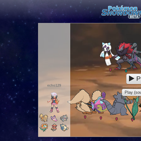
P
echo129
Play (sou