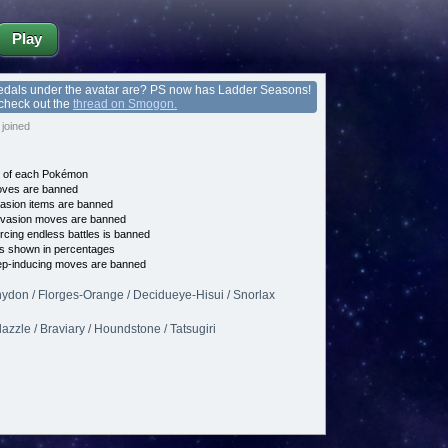
Play
edals under the avatar are? PS now has Ladder Seasons!
 check out the
thread on Smogon.
joined
e of each Pokémon
es are banned
asion items are banned
vasion moves are banned
cing endless battles is banned
s shown in percentages
p-inducing moves are banned
hydon / Florges-Orange / Decidueye-Hisui / Snorlax
lazzle / Braviary / Houndstone / Tatsugiri