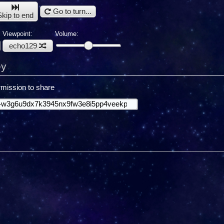
Go to turn...
Skip to end
Viewpoint:
Volume:
echo129
ey
mission to share