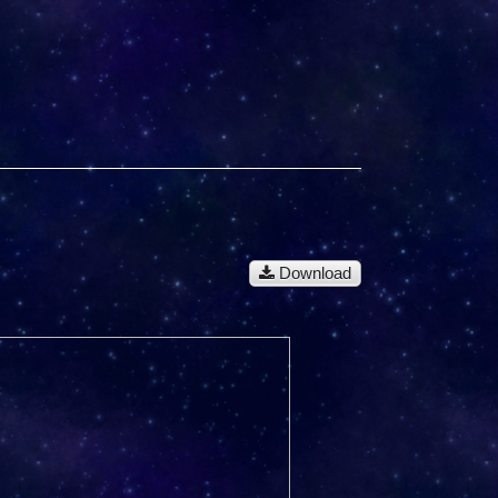
Download