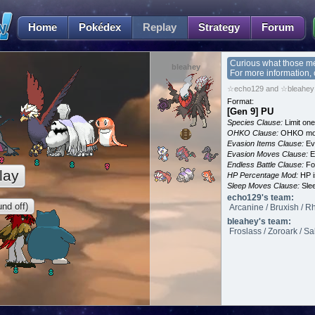
Home
Pokédex
Replay
Strategy
Forum
Curious what those m
bleahey
For more information,
☆echo129 and ☆bleahey 
Format:
[Gen 9] PU
Species Clause:
Limit on
OHKO Clause:
OHKO mov
Evasion Items Clause:
Ev
Evasion Moves Clause:
E
Endless Battle Clause:
For
lay
HP Percentage Mod:
HP i
Sleep Moves Clause:
Slee
echo129's team:
nd off)
Arcanine / Bruxish / R
bleahey's team:
Froslass / Zoroark / Sa