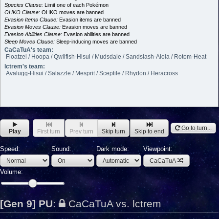
Species Clause:
Limit one of each Pokémon
OHKO Clause:
OHKO moves are banned
Evasion Items Clause:
Evasion items are banned
Evasion Moves Clause:
Evasion moves are banned
Evasion Abilities Clause:
Evasion abilities are banned
Sleep Moves Clause:
Sleep-inducing moves are banned
CaCaTuA's team:
Floatzel / Hoopa / Qwilfish-Hisui / Mudsdale / Sandslash-Alola / Rotom-Heat
lctrem's team:
Avalugg-Hisui / Salazzle / Mesprit / Sceptile / Rhydon / Heracross
Go to turn...
Play
First turn
Prev turn
Skip turn
Skip to end
Speed:
Sound:
Dark mode:
Viewpoint:
CaCaTuA
Volume:
[Gen 9] PU
:
CaCaTuA vs. lctrem