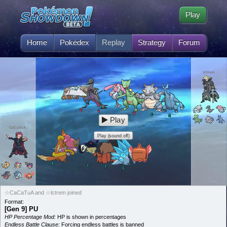
Play
Home
Pokédex
Replay
Strategy
Forum
lctrem
Play
CaCaTuA
Play (sound off)
☆CaCaTuA and ☆lctrem joined
Format:
[Gen 9] PU
HP Percentage Mod:
HP is shown in percentages
Endless Battle Clause:
Forcing endless battles is banned