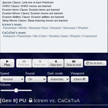
Species Clause:
Limit one of each Pokémon
OHKO Clause:
OHKO moves are banned
Evasion Items Clause:
Evasion items are banned
Evasion Moves Clause:
Evasion moves are banned
Evasion Abilities Clause:
Evasion abilities are banned
Sleep Moves Clause:
Sleep-inducing moves are banned
lctrem's team:
Passimian / Milotic / Braviary-Hisui / Sneasel / Venusaur / Rhydon
CaCaTuA's team:
Ambipom / Passimian / Wo-Chien / Slowbro-Galar / Rhydon / Cramorant
Go to turn...
Play
First turn
Prev turn
Skip turn
Skip to end
Speed:
Sound:
Dark mode:
Viewpoint:
lctrem
Volume:
[Gen 9] PU
:
lctrem vs. CaCaTuA