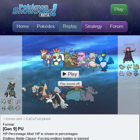
Play
Home
Pokédex
Replay
Strategy
Forum
CaCaTuA
Play
lctrem
Play (sound off)
☆lctrem and ☆CaCaTuA joined
Format:
[Gen 9] PU
HP Percentage Mod:
HP is shown in percentages
Endless Battle Clause:
Forcing endless battles is banned