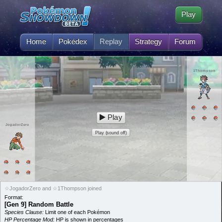
Play
Home
Pokédex
Replay
Strategy
Forum
1Thompson
Play
JogadorZero
Play (sound off)
☆JogadorZero and ☆1Thompson joined
Format:
[Gen 9] Random Battle
Species Clause:
Limit one of each Pokémon
HP Percentage Mod:
HP is shown in percentages