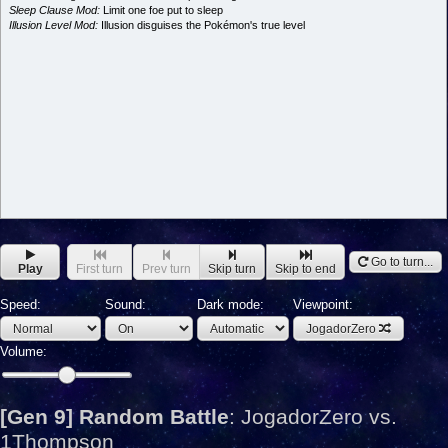
Sleep Clause Mod:
Limit one foe put to sleep
Illusion Level Mod:
Illusion disguises the Pokémon's true level
Go to turn...
Play
First turn
Prev turn
Skip turn
Skip to end
Speed:
Sound:
Dark mode:
Viewpoint:
JogadorZero
Volume:
[Gen 9] Random Battle
:
JogadorZero vs.
1Thompson