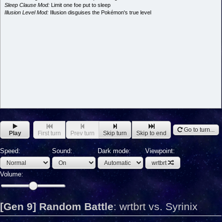
Sleep Clause Mod:
Limit one foe put to sleep
Illusion Level Mod:
Illusion disguises the Pokémon's true level
Go to turn...
Play
First turn
Prev turn
Skip turn
Skip to end
Speed:
Sound:
Dark mode:
Viewpoint:
wrtbrt
Volume:
[Gen 9] Random Battle
:
wrtbrt vs. Syrinix