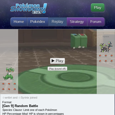
Play
Home
Pokédex
Replay
Strategy
Forum
Syrinix
Play
wrtbrt
Play (sound off)
☆wrtbrt and ☆Syrinix joined
Format:
[Gen 9] Random Battle
Species Clause:
Limit one of each Pokémon
HP Percentage Mod:
HP is shown in percentages