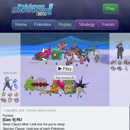
Play
Home
Pokédex
Replay
Strategy
Forum
papaiBG
Play
Seven heartz
Play (sound off)
☆papaiBG and ☆Seven heartz joined
Format:
[Gen 9] RU
Sleep Clause Mod:
Limit one foe put to sleep
Species Clause:
Limit one of each Pokémon