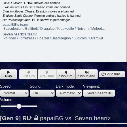
OHKO Clause:
OHKO moves are banned
Evasion Items Clause:
Evasion items are banned
Evasion Moves Clause:
Evasion moves are banned
Endless Battle Clause:
Forcing endless battles is banned
HP Percentage Mod:
HP is shown in percentages
papaiBG's team:
Basculegion / Bellibolt / Dragalge / Krookodile / Noivern / Meloetta
Seven heartz's team:
Politoed / Forretress / Floatzel / Basculegion / Ludicolo / Overqwil
Go to turn...
Play
First turn
Prev turn
Skip turn
Skip to end
Speed:
Sound:
Dark mode:
Viewpoint:
Seven heartz
Volume:
[Gen 9] RU
:
papaiBG vs. Seven heartz