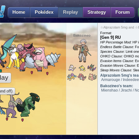
Home
Pokédex
Replay
Strategy
Forum
☆Alprazolam 5mg and ☆B
Format:
Bakozineo
[Gen 9] RU
HP Percentage Mod:
HP i
Endless Battle Clause:
For
Species Clause:
Limit on
OHKO Clause:
OHKO mov
Evasion Items Clause:
Ev
Evasion Moves Clause:
E
Sleep Moves Clause:
Slee
Alprazolam 5mg's te
lay
Armarouge / Indeedee 
Bakozineo's team:
Mienshao / Jirachi / N
nd off)