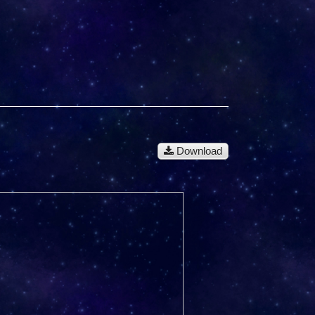
Download