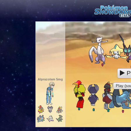
P
Alprazolam 5mg
Play (sou