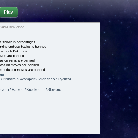
Play
akozineo joined
s shown in percentages
cing endless battles is banned
e of each Pokémon
es are banned
asion items are banned
vasion moves are banned
p-inducing moves are banned
am:
/ Bisharp / Swampert / Mienshao / Cyclizar
oivern / Raikou / Krookodile / Slowbro