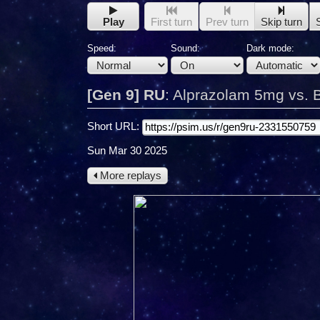
Play
First turn
Prev turn
Skip turn
Speed:
Sound:
Dark mode:
[Gen 9] RU
:
Alprazolam 5mg vs. 
Short URL:
Sun Mar 30 2025
More replays