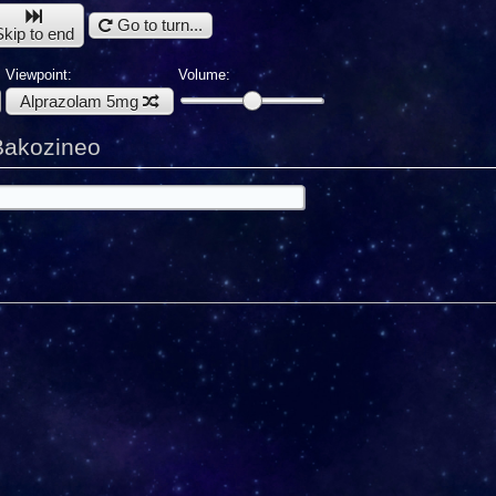
Go to turn...
Skip to end
Viewpoint:
Volume:
Alprazolam 5mg
Bakozineo