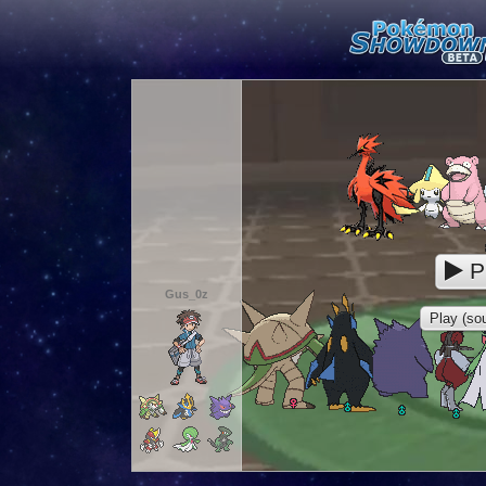
P
Gus_0z
Play (sou