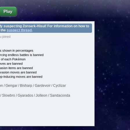
Play
ly suspecting Zoroark-Hisui! For information on how to
 the
suspect thread
.
 joined
s shown in percentages
cing endless battles is banned
e of each Pokémon
es are banned
asion items are banned
vasion moves are banned
p-inducing moves are banned
/ Gengar / Bisharp / Gardevoir / Cyclizar
 / Slowbro / Gyarados / Jolteon / Sandaconda