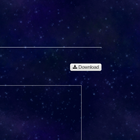
Download