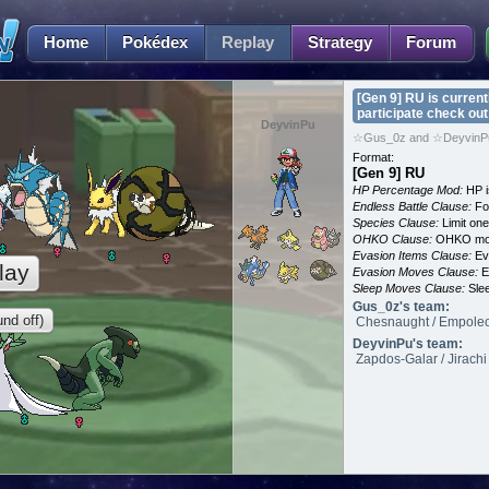
Home
Pokédex
Replay
Strategy
Forum
[Gen 9] RU is current
participate check out
DeyvinPu
☆Gus_0z and ☆DeyvinPu
Format:
[Gen 9] RU
HP Percentage Mod:
HP i
Endless Battle Clause:
For
Species Clause:
Limit on
OHKO Clause:
OHKO mov
Evasion Items Clause:
Ev
lay
Evasion Moves Clause:
E
Sleep Moves Clause:
Slee
Gus_0z's team:
nd off)
Chesnaught / Empoleon 
DeyvinPu's team:
Zapdos-Galar / Jirachi