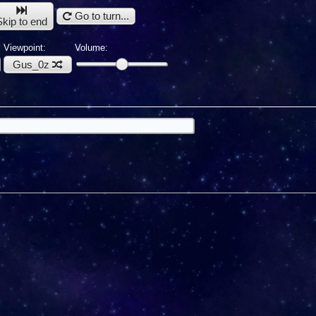
Go to turn...
Skip to end
Viewpoint:
Volume:
Gus_0z
u