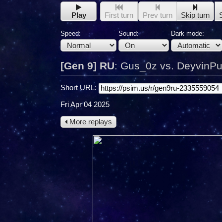
Play
First turn
Prev turn
Skip turn
Speed:
Sound:
Dark mode:
[Gen 9] RU
:
Gus_0z vs. DeyvinP
Short URL:
Fri Apr 04 2025
More replays