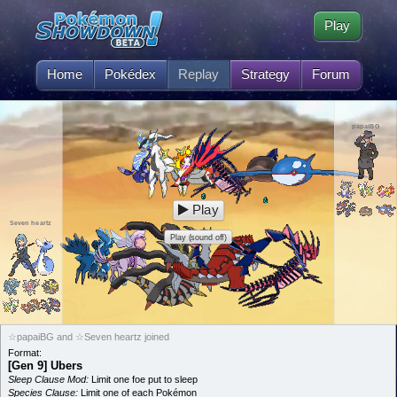
Play
Home
Pokédex
Replay
Strategy
Forum
papaiBG
Play
Seven heartz
Play (sound off)
☆papaiBG and ☆Seven heartz joined
Format:
[Gen 9] Ubers
Sleep Clause Mod:
Limit one foe put to sleep
Species Clause:
Limit one of each Pokémon