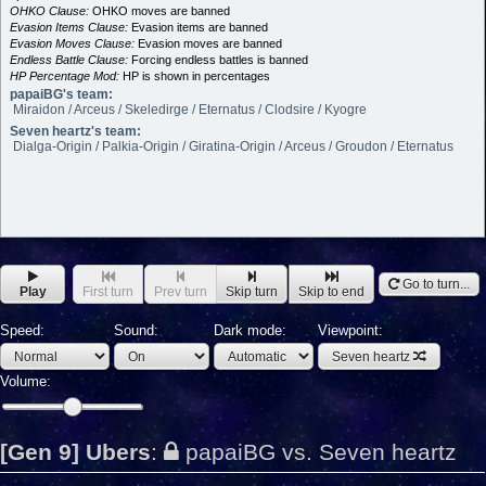
OHKO Clause:
OHKO moves are banned
Evasion Items Clause:
Evasion items are banned
Evasion Moves Clause:
Evasion moves are banned
Endless Battle Clause:
Forcing endless battles is banned
HP Percentage Mod:
HP is shown in percentages
papaiBG's team:
Miraidon / Arceus / Skeledirge / Eternatus / Clodsire / Kyogre
Seven heartz's team:
Dialga-Origin / Palkia-Origin / Giratina-Origin / Arceus / Groudon / Eternatus
Go to turn...
Play
First turn
Prev turn
Skip turn
Skip to end
Speed:
Sound:
Dark mode:
Viewpoint:
Seven heartz
Volume:
[Gen 9] Ubers
:
papaiBG vs. Seven heartz