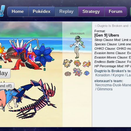
Home
Pokédex
Replay
Strategy
Forum
☆Dugtrio Is Broken and 
Format:
elonxaun
[Gen 9] Ubers
Sleep Clause Mod:
Limit o
Species Clause:
Limit on
OHKO Clause:
OHKO mov
Evasion Items Clause:
Ev
Evasion Moves Clause:
E
Endless Battle Clause:
For
HP Percentage Mod:
HP i
Dugtrio Is Broken's t
lay
Koraidon / Kyogre / La
elonxaun's team:
Necrozma-Dusk-Mane / 
nd off)
/ Glimmora