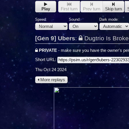
Play
First turn
Prev turn
Skip turn
Speed:
Sound:
Dark mode:
[Gen 9] Ubers
:
Dugtrio Is Brok
PRIVATE
- make sure you have the owner's per
Short URL:
Thu Oct 24 2024
More replays