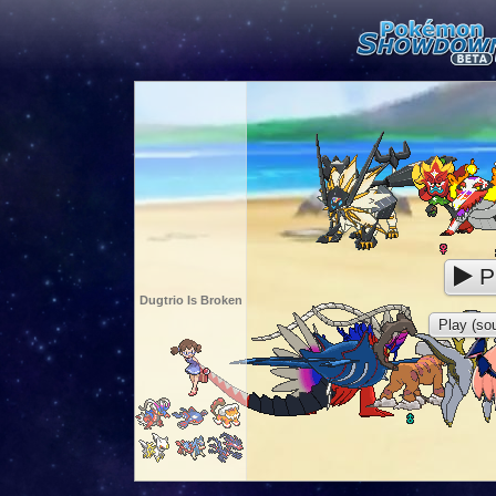
P
Dugtrio Is Broken
Play (sou