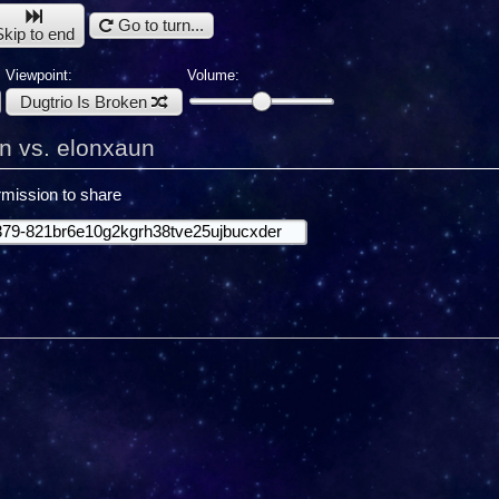
Go to turn...
Skip to end
Viewpoint:
Volume:
Dugtrio Is Broken
en vs. elonxaun
mission to share