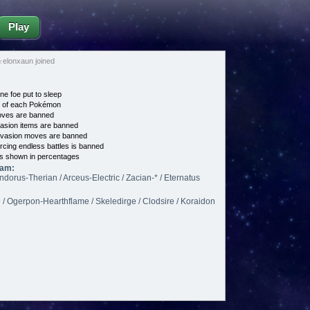
Play
☆elonxaun joined
ne foe put to sleep
e of each Pokémon
es are banned
asion items are banned
vasion moves are banned
cing endless battles is banned
s shown in percentages
eam:
ndorus-Therian / Arceus-Electric / Zacian-* / Eternatus
Ogerpon-Hearthflame / Skeledirge / Clodsire / Koraidon