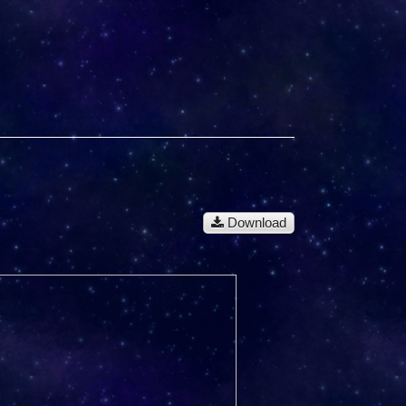
Download