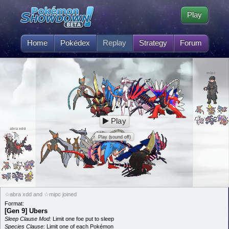
Play
Home
Pokédex
Replay
Strategy
Forum
mipc
Play
abra xdd
Play (sound off)
☆abra xdd and ☆mipc joined
Format:
[Gen 9] Ubers
Sleep Clause Mod:
Limit one foe put to sleep
Species Clause:
Limit one of each Pokémon