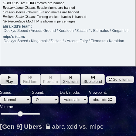
OHKO Clause:
OHKO moves are banned
Evasion Items Clause:
Evasion items are banned
Evasion Moves Clause:
Evasion moves are banned
Endless Battle Clause:
Forcing endless battles is banned
HP Percentage Mod:
HP is shown in percentages
abra xdd's team:
Deoxys-Speed / Arceus-Ground / Koraidon / Zacian-* / Eternatus / Kingambit
mipc's team:
Deoxys-Speed / Kingambit / Zacian-* / Arceus-Fairy / Eternatus / Koraidon
Go to turn...
Play
First turn
Prev turn
Skip turn
Skip to end
Speed:
Sound:
Dark mode:
Viewpoint:
abra xdd
Volume:
[Gen 9] Ubers
:
abra xdd vs. mipc