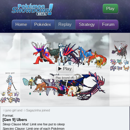
Play
Home
Pokédex
Replay
Strategy
Forum
Sagazinha
Play
juno girl
Play (sound off)
☆juno girl and ☆Sagazinha joined
Format:
[Gen 9] Ubers
Sleep Clause Mod:
Limit one foe put to sleep
Species Clause:
Limit one of each Pokémon