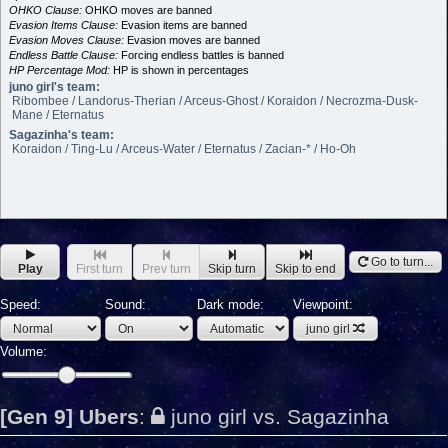
OHKO Clause:
OHKO moves are banned
Evasion Items Clause:
Evasion items are banned
Evasion Moves Clause:
Evasion moves are banned
Endless Battle Clause:
Forcing endless battles is banned
HP Percentage Mod:
HP is shown in percentages
juno girl's team:
Ribombee / Landorus-Therian / Arceus-Ghost / Koraidon / Necrozma-Dusk-
Mane / Eternatus
Sagazinha's team:
Koraidon / Ting-Lu / Arceus-Water / Eternatus / Zacian-* / Ho-Oh
Go to turn...
Play
First turn
Prev turn
Skip turn
Skip to end
Speed:
Sound:
Dark mode:
Viewpoint:
juno girl
Volume:
[Gen 9] Ubers
:
juno girl vs. Sagazinha