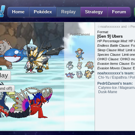
Home
Pokédex
Replay
Strategy
Forum
☆noahxxxxxxx and ☆Pedr
Format:
Pedr0Zanoni
[Gen 9] Ubers
HP Percentage Mod:
HP i
Endless Battle Clause:
For
Sleep Clause Mod:
Limit o
Species Clause:
Limit on
OHKO Clause:
OHKO mov
Evasion Items Clause:
Ev
Evasion Moves Clause:
E
noahxxxxxxx's team:
lay
Chi-Yu / Espathra / Po
Pedr0Zanoni's team:
Calyrex-Ice / Magearn
nd off)
Dusk-Mane