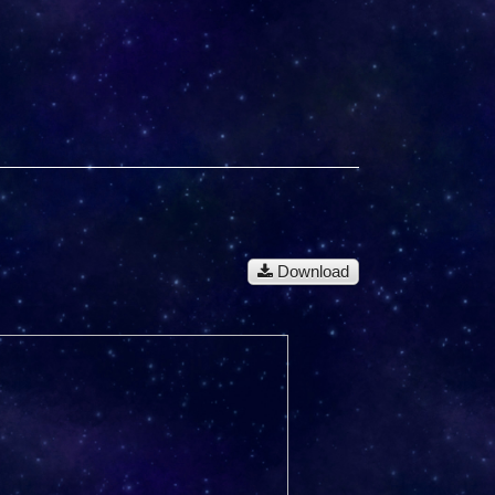
Download