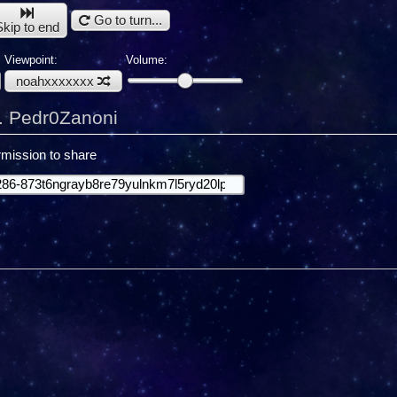
Go to turn...
Skip to end
Viewpoint:
Volume:
noahxxxxxxx
. Pedr0Zanoni
mission to share