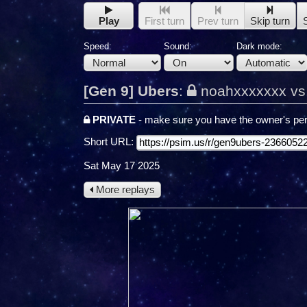
Play
First turn
Prev turn
Skip turn
Speed:
Sound:
Dark mode:
[Gen 9] Ubers
:
noahxxxxxxx vs
PRIVATE
- make sure you have the owner's per
Short URL:
Sat May 17 2025
More replays