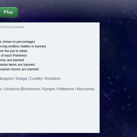
Play
0Zanoni joined
s shown in percentages
cing endless battles is banned
ne foe put to sleep
e of each Pokémon
es are banned
asion items are banned
vasion moves are banned
lteageist / Dialga / Comfey / Koraidon
a / Ursaluna-Bloodmoon / Kyogre / Hatterene / Necrozma-