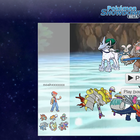
P
noahxxxxxxx
Play (sou