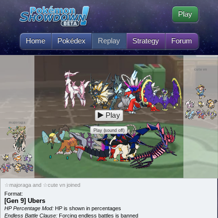
Play
Home
Pokédex
Replay
Strategy
Forum
cute vn
Play
majoraga
Play (sound off)
☆majoraga and ☆cute vn joined
Format:
[Gen 9] Ubers
HP Percentage Mod:
HP is shown in percentages
Endless Battle Clause:
Forcing endless battles is banned