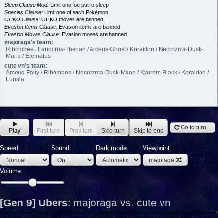
Sleep Clause Mod:
Limit one foe put to sleep
Species Clause:
Limit one of each Pokémon
OHKO Clause:
OHKO moves are banned
Evasion Items Clause:
Evasion items are banned
Evasion Moves Clause:
Evasion moves are banned
majoraga's team:
Ribombee / Landorus-Therian / Arceus-Ghost / Koraidon / Necrozma-Dusk-
Mane / Eternatus
cute vn's team:
Arceus-Fairy / Ribombee / Necrozma-Dusk-Mane / Kyurem-Black / Koraidon /
Lunala
Go to turn...
Play
First turn
Prev turn
Skip turn
Skip to end
Speed:
Sound:
Dark mode:
Viewpoint:
majoraga
Volume:
[Gen 9] Ubers
:
majoraga vs. cute vn