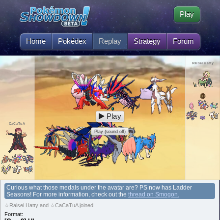
Play
Home
Pokédex
Replay
Strategy
Forum
Ralsei Hatty
Play
CaCaTuA
Play (sound off)
Curious what those medals under the avatar are? PS now has Ladder
Seasons! For more information, check out the
thread on Smogon.
☆Ralsei Hatty and ☆CaCaTuA joined
Format: