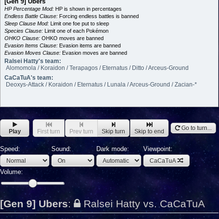
[Gen 9] Ubers
HP Percentage Mod:
HP is shown in percentages
Endless Battle Clause:
Forcing endless battles is banned
Sleep Clause Mod:
Limit one foe put to sleep
Species Clause:
Limit one of each Pokémon
OHKO Clause:
OHKO moves are banned
Evasion Items Clause:
Evasion items are banned
Evasion Moves Clause:
Evasion moves are banned
Ralsei Hatty's team:
Alomomola / Koraidon / Terapagos / Eternatus / Ditto / Arceus-Ground
CaCaTuA's team:
Deoxys-Attack / Koraidon / Eternatus / Lunala / Arceus-Ground / Zacian-*
Go to turn...
Play
First turn
Prev turn
Skip turn
Skip to end
Speed:
Sound:
Dark mode:
Viewpoint:
CaCaTuA
Volume:
[Gen 9] Ubers
:
Ralsei Hatty vs. CaCaTuA