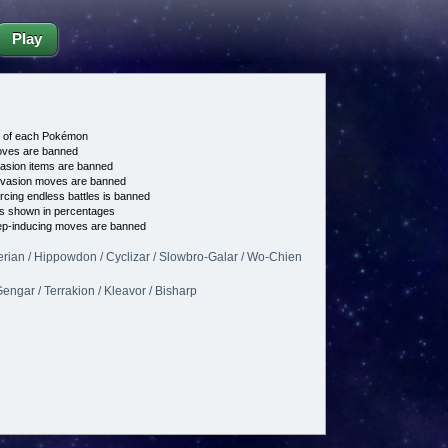
Play
e of each Pokémon
es are banned
asion items are banned
vasion moves are banned
cing endless battles is banned
s shown in percentages
p-inducing moves are banned
erian / Hippowdon / Cyclizar / Slowbro-Galar / Wo-Chien
engar / Terrakion / Kleavor / Bisharp