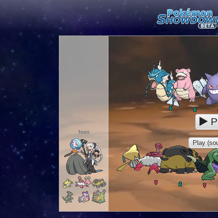
P
feen
Play (sou