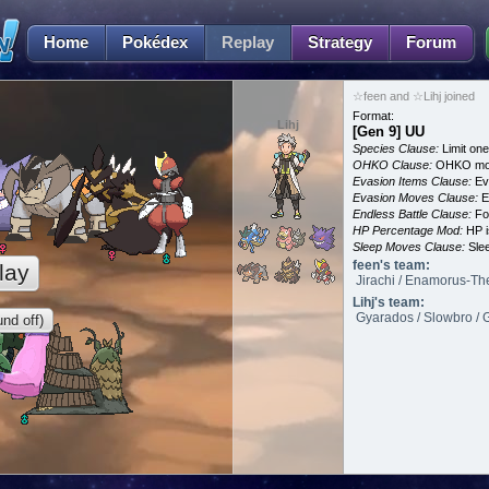
Home
Pokédex
Replay
Strategy
Forum
☆feen and ☆Lihj joined
Format:
Lihj
[Gen 9] UU
Species Clause:
Limit on
OHKO Clause:
OHKO mov
Evasion Items Clause:
Ev
Evasion Moves Clause:
E
Endless Battle Clause:
For
HP Percentage Mod:
HP i
Sleep Moves Clause:
Slee
feen's team:
lay
Jirachi / Enamorus-Th
Lihj's team:
Gyarados / Slowbro / G
nd off)