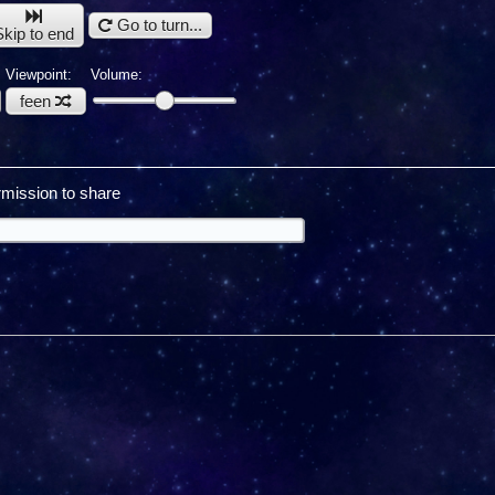
Go to turn...
Skip to end
Viewpoint:
Volume:
feen
mission to share