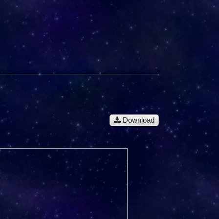
Download