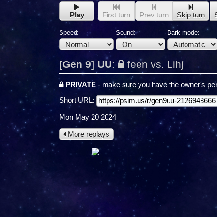
Play
First turn
Prev turn
Skip turn
Speed:
Sound:
Dark mode:
[Gen 9] UU
:
feen vs. Lihj
PRIVATE
- make sure you have the owner's per
Short URL:
Mon May 20 2024
More replays