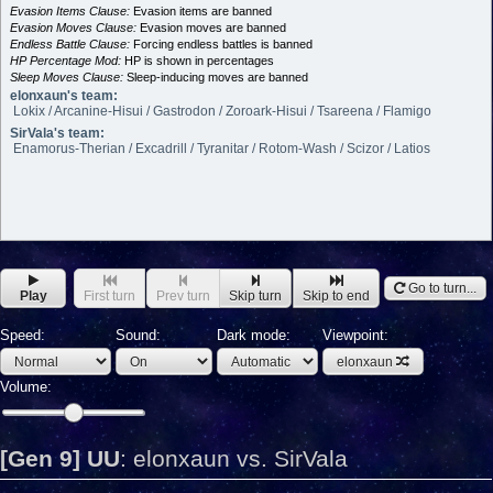
Evasion Items Clause:
Evasion items are banned
Evasion Moves Clause:
Evasion moves are banned
Endless Battle Clause:
Forcing endless battles is banned
HP Percentage Mod:
HP is shown in percentages
Sleep Moves Clause:
Sleep-inducing moves are banned
elonxaun's team:
Lokix / Arcanine-Hisui / Gastrodon / Zoroark-Hisui / Tsareena / Flamigo
SirVala's team:
Enamorus-Therian / Excadrill / Tyranitar / Rotom-Wash / Scizor / Latios
Go to turn...
Play
First turn
Prev turn
Skip turn
Skip to end
Speed:
Sound:
Dark mode:
Viewpoint:
elonxaun
Volume:
[Gen 9] UU
:
elonxaun vs. SirVala