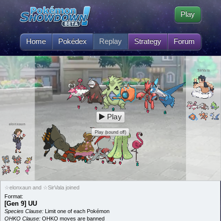
Play
Home
Pokédex
Replay
Strategy
Forum
SirVala
Play
elonxaun
Play (sound off)
☆elonxaun and ☆SirVala joined
Format:
[Gen 9] UU
Species Clause:
Limit one of each Pokémon
OHKO Clause:
OHKO moves are banned