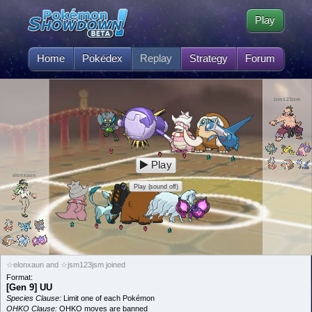
Play
Home
Pokédex
Replay
Strategy
Forum
jsm123jsm
Play
elonxaun
Play (sound off)
☆elonxaun and ☆jsm123jsm joined
Format:
[Gen 9] UU
Species Clause:
Limit one of each Pokémon
OHKO Clause:
OHKO moves are banned