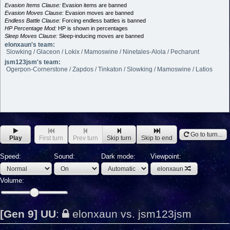
Evasion Items Clause:
Evasion items are banned
Evasion Moves Clause:
Evasion moves are banned
Endless Battle Clause:
Forcing endless battles is banned
HP Percentage Mod:
HP is shown in percentages
Sleep Moves Clause:
Sleep-inducing moves are banned
elonxaun's team:
Slowking / Glaceon / Lokix / Mamoswine / Ninetales-Alola / Pecharunt
jsm123jsm's team:
Ogerpon-Cornerstone / Zapdos / Tinkaton / Slowking / Mamoswine / Latios
Go to turn...
Play
First turn
Prev turn
Skip turn
Skip to end
Speed:
Sound:
Dark mode:
Viewpoint:
elonxaun
Volume:
[Gen 9] UU
:
elonxaun vs. jsm123jsm