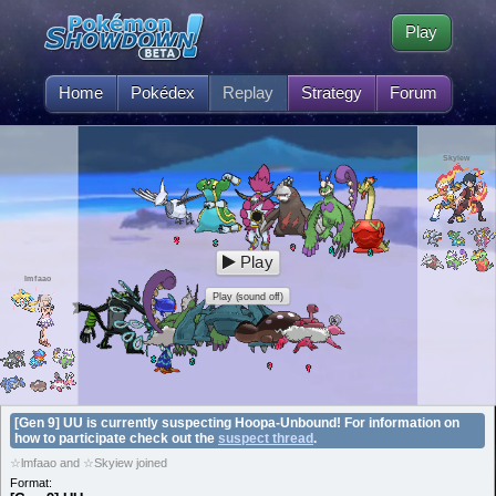
Play
Home
Pokédex
Replay
Strategy
Forum
Skyiew
Play
lmfaao
Play (sound off)
[Gen 9] UU is currently suspecting Hoopa-Unbound! For information on
how to participate check out the
suspect thread
.
☆lmfaao and ☆Skyiew joined
Format: