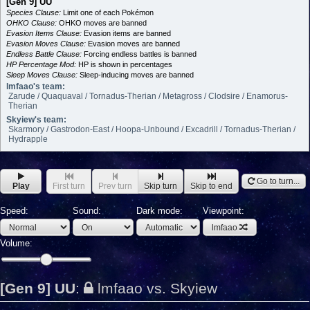
[Gen 9] UU
Species Clause:
Limit one of each Pokémon
OHKO Clause:
OHKO moves are banned
Evasion Items Clause:
Evasion items are banned
Evasion Moves Clause:
Evasion moves are banned
Endless Battle Clause:
Forcing endless battles is banned
HP Percentage Mod:
HP is shown in percentages
Sleep Moves Clause:
Sleep-inducing moves are banned
lmfaao's team:
Zarude / Quaquaval / Tornadus-Therian / Metagross / Clodsire / Enamorus-
Therian
Skyiew's team:
Skarmory / Gastrodon-East / Hoopa-Unbound / Excadrill / Tornadus-Therian /
Hydrapple
Go to turn...
Play
First turn
Prev turn
Skip turn
Skip to end
Speed:
Sound:
Dark mode:
Viewpoint:
lmfaao
Volume:
[Gen 9] UU
:
lmfaao vs. Skyiew