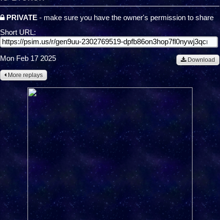
PRIVATE
- make sure you have the owner's permission to share
Short URL:
Mon Feb 17 2025
Download
More replays