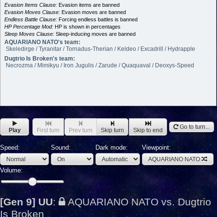
Evasion Items Clause:
Evasion items are banned
Evasion Moves Clause:
Evasion moves are banned
Endless Battle Clause:
Forcing endless battles is banned
HP Percentage Mod:
HP is shown in percentages
Sleep Moves Clause:
Sleep-inducing moves are banned
AQUARIANO NATO's team:
Skeledirge / Tyranitar / Tornadus-Therian / Keldeo / Excadrill / Hydrapple
Dugtrio Is Broken's team:
Necrozma / Mimikyu / Iron Jugulis / Zarude / Quaquaval / Deoxys-Speed
Go to turn...
Play
First turn
Prev turn
Skip turn
Skip to end
Speed:
Sound:
Dark mode:
Viewpoint:
AQUARIANO NATO
Volume:
[Gen 9] UU
:
AQUARIANO NATO vs. Dugtrio
Is Broken