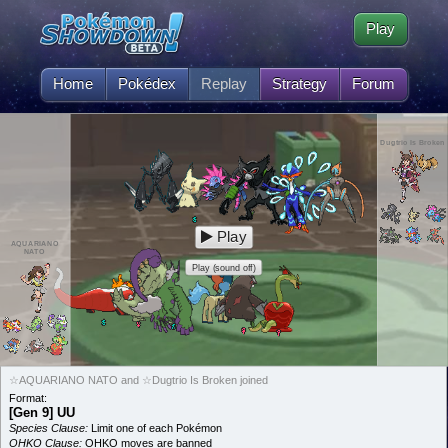
Play
Home
Pokédex
Replay
Strategy
Forum
Dugtrio Is Broken
Play
AQUARIANO
NATO
Play (sound off)
☆AQUARIANO NATO and ☆Dugtrio Is Broken joined
Format:
[Gen 9] UU
Species Clause:
Limit one of each Pokémon
OHKO Clause:
OHKO moves are banned