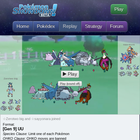
Play
Home
Pokédex
Replay
Strategy
Forum
sayyonara
Play
Zerotwo big
Play (sound off)
☆Zerotwo big and ☆sayyonara joined
Format:
[Gen 9] UU
Species Clause:
Limit one of each Pokémon
OHKO Clause:
OHKO moves are banned