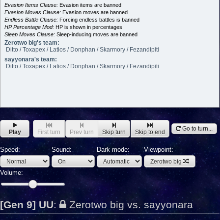
Evasion Items Clause:
Evasion items are banned
Evasion Moves Clause:
Evasion moves are banned
Endless Battle Clause:
Forcing endless battles is banned
HP Percentage Mod:
HP is shown in percentages
Sleep Moves Clause:
Sleep-inducing moves are banned
Zerotwo big's team:
Ditto / Toxapex / Latios / Donphan / Skarmory / Fezandipiti
sayyonara's team:
Ditto / Toxapex / Latios / Donphan / Skarmory / Fezandipiti
Go to turn...
Play
First turn
Prev turn
Skip turn
Skip to end
Speed:
Sound:
Dark mode:
Viewpoint:
Zerotwo big
Volume:
[Gen 9] UU
:
Zerotwo big vs. sayyonara