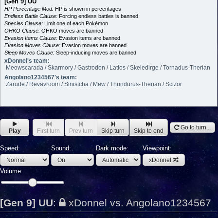
[Gen 9] UU
HP Percentage Mod:
HP is shown in percentages
Endless Battle Clause:
Forcing endless battles is banned
Species Clause:
Limit one of each Pokémon
OHKO Clause:
OHKO moves are banned
Evasion Items Clause:
Evasion items are banned
Evasion Moves Clause:
Evasion moves are banned
Sleep Moves Clause:
Sleep-inducing moves are banned
xDonnel's team:
Meowscarada / Skarmory / Gastrodon / Latios / Skeledirge / Tornadus-Therian
Angolano1234567's team:
Zarude / Revavroom / Sinistcha / Mew / Thundurus-Therian / Scizor
Go to turn...
Play
First turn
Prev turn
Skip turn
Skip to end
Speed:
Sound:
Dark mode:
Viewpoint:
xDonnel
Volume:
[Gen 9] UU
:
xDonnel vs. Angolano1234567