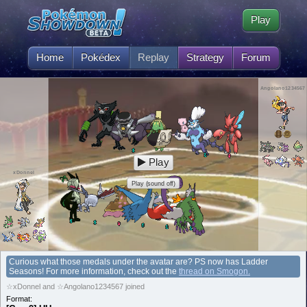
Play
Home
Pokédex
Replay
Strategy
Forum
Angolano1234567
Play
xDonnel
Play (sound off)
Curious what those medals under the avatar are? PS now has Ladder
Seasons! For more information, check out the
thread on Smogon.
☆xDonnel and ☆Angolano1234567 joined
Format: