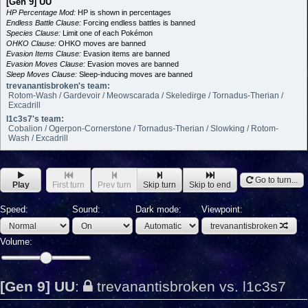
[Gen 9] UU
HP Percentage Mod:
HP is shown in percentages
Endless Battle Clause:
Forcing endless battles is banned
Species Clause:
Limit one of each Pokémon
OHKO Clause:
OHKO moves are banned
Evasion Items Clause:
Evasion items are banned
Evasion Moves Clause:
Evasion moves are banned
Sleep Moves Clause:
Sleep-inducing moves are banned
trevanantisbroken's team:
Rotom-Wash / Gardevoir / Meowscarada / Skeledirge / Tornadus-Therian /
Excadrill
l1c3s7's team:
Cobalion / Ogerpon-Cornerstone / Tornadus-Therian / Slowking / Rotom-
Wash / Excadrill
Go to turn...
Play
First turn
Prev turn
Skip turn
Skip to end
Speed:
Sound:
Dark mode:
Viewpoint:
trevanantisbroken
Volume:
[Gen 9] UU
:
trevanantisbroken vs. l1c3s7