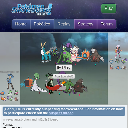
Play
Home
Pokédex
Replay
Strategy
Forum
l1c3s7
Play
trevanantisbroken
Play (sound off)
[Gen 9] UU is currently suspecting Meowscarada! For information on how
to participate check out the
suspect thread
.
☆trevanantisbroken and ☆l1c3s7 joined
Format: