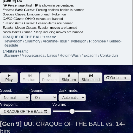
[Gen 9] UU
HP Percentage Mod:
HP is shown in percentages
Endless Battle Clause:
Forcing endless battles is banned
Species Clause:
Limit one of each Pokémon
OHKO Clause:
OHKO moves are banned
Evasion Items Clause:
Evasion items are banned
Evasion Moves Clause:
Evasion moves are banned
Sleep Moves Clause:
Sleep-inducing moves are banned
CRAQUE OF THE BALL's team:
Revavroom / Skarmory / Arcanine-Hisui / Hydreigon / Ribombee / Keldeo-
Resolute
14-bits's team:
Skarmory / Meowscarada / Latios / Rotom-Wash / Excadrill / Conkeldurr
Go to turn...
Play
First turn
Prev turn
Skip turn
Skip to end
Speed:
Sound:
Dark mode:
Viewpoint:
Volume:
CRAQUE OF THE BALL
[Gen 9] UU
:
CRAQUE OF THE BALL vs. 14-
bits