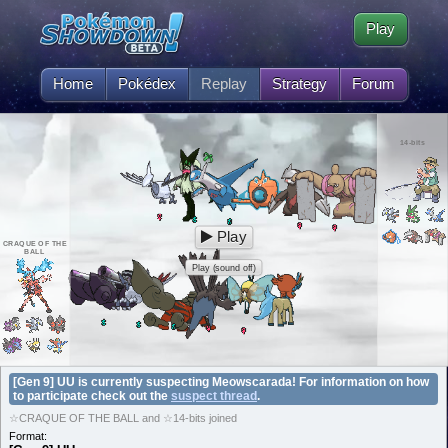
Play
Home
Pokédex
Replay
Strategy
Forum
14-bits
Play
CRAQUE OF THE
BALL
Play (sound off)
[Gen 9] UU is currently suspecting Meowscarada! For information on how
to participate check out the
suspect thread
.
☆CRAQUE OF THE BALL and ☆14-bits joined
Format: