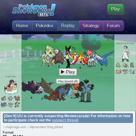
Play
Home
Pokédex
Replay
Strategy
Forum
Alprazolam 5mg
Play
majoraga
Play (sound off)
[Gen 9] UU is currently suspecting Meowscarada! For information on how
to participate check out the
suspect thread
.
☆majoraga and ☆Alprazolam 5mg joined
Format: