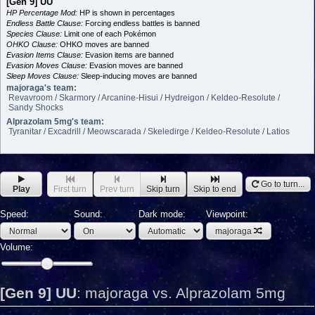
[Gen 9] UU
HP Percentage Mod:
HP is shown in percentages
Endless Battle Clause:
Forcing endless battles is banned
Species Clause:
Limit one of each Pokémon
OHKO Clause:
OHKO moves are banned
Evasion Items Clause:
Evasion items are banned
Evasion Moves Clause:
Evasion moves are banned
Sleep Moves Clause:
Sleep-inducing moves are banned
majoraga's team:
Revavroom / Skarmory / Arcanine-Hisui / Hydreigon / Keldeo-Resolute /
Sandy Shocks
Alprazolam 5mg's team:
Tyranitar / Excadrill / Meowscarada / Skeledirge / Keldeo-Resolute / Latios
Go to turn...
Play
First turn
Prev turn
Skip turn
Skip to end
Speed:
Sound:
Dark mode:
Viewpoint:
majoraga
Volume:
[Gen 9] UU
:
majoraga vs. Alprazolam 5mg