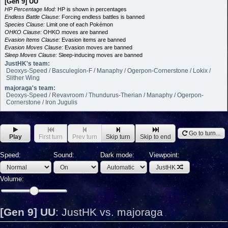
[Gen 9] UU
HP Percentage Mod:
HP is shown in percentages
Endless Battle Clause:
Forcing endless battles is banned
Species Clause:
Limit one of each Pokémon
OHKO Clause:
OHKO moves are banned
Evasion Items Clause:
Evasion items are banned
Evasion Moves Clause:
Evasion moves are banned
Sleep Moves Clause:
Sleep-inducing moves are banned
JustHK's team:
Deoxys-Speed / Basculegion-F / Manaphy / Ogerpon-Cornerstone / Lokix /
Slither Wing
majoraga's team:
Deoxys-Speed / Revavroom / Thundurus-Therian / Manaphy / Ogerpon-
Cornerstone / Iron Jugulis
Go to turn...
Play
First turn
Prev turn
Skip turn
Skip to end
Speed:
Sound:
Dark mode:
Viewpoint:
JustHK
Volume:
[Gen 9] UU
:
JustHK vs. majoraga