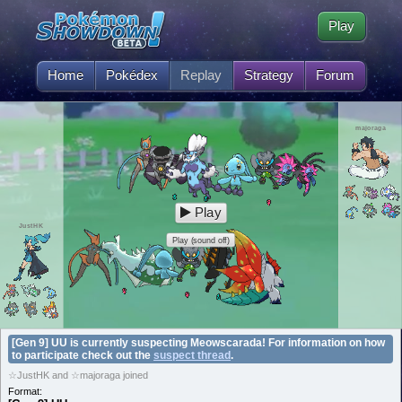
Play
Home
Pokédex
Replay
Strategy
Forum
majoraga
Play
JustHK
Play (sound off)
[Gen 9] UU is currently suspecting Meowscarada! For information on how
to participate check out the
suspect thread
.
☆JustHK and ☆majoraga joined
Format: