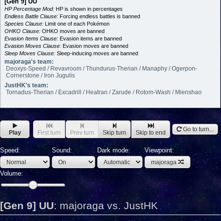
[Gen 9] UU
HP Percentage Mod:
HP is shown in percentages
Endless Battle Clause:
Forcing endless battles is banned
Species Clause:
Limit one of each Pokémon
OHKO Clause:
OHKO moves are banned
Evasion Items Clause:
Evasion items are banned
Evasion Moves Clause:
Evasion moves are banned
Sleep Moves Clause:
Sleep-inducing moves are banned
majoraga's team:
Deoxys-Speed / Revavroom / Thundurus-Therian / Manaphy / Ogerpon-
Cornerstone / Iron Jugulis
JustHK's team:
Tornadus-Therian / Excadrill / Heatran / Zarude / Rotom-Wash / Mienshao
Go to turn...
Play
First turn
Prev turn
Skip turn
Skip to end
Speed:
Sound:
Dark mode:
Viewpoint:
majoraga
Volume:
[Gen 9] UU
:
majoraga vs. JustHK