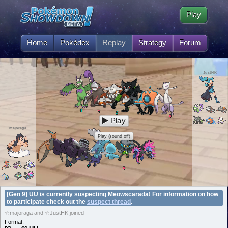
Play
Home
Pokédex
Replay
Strategy
Forum
JustHK
Play
majoraga
Play (sound off)
[Gen 9] UU is currently suspecting Meowscarada! For information on how
to participate check out the
suspect thread
.
☆majoraga and ☆JustHK joined
Format: