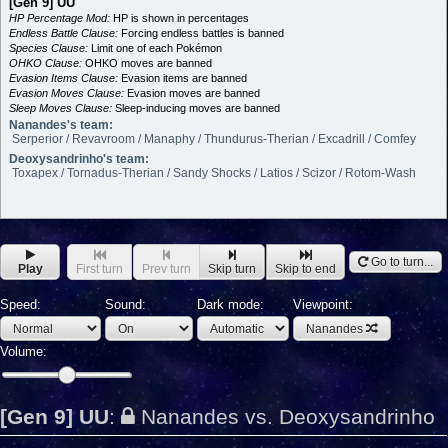
[Gen 9] UU
HP Percentage Mod:
HP is shown in percentages
Endless Battle Clause:
Forcing endless battles is banned
Species Clause:
Limit one of each Pokémon
OHKO Clause:
OHKO moves are banned
Evasion Items Clause:
Evasion items are banned
Evasion Moves Clause:
Evasion moves are banned
Sleep Moves Clause:
Sleep-inducing moves are banned
Nanandes's team:
Serperior / Revavroom / Manaphy / Thundurus-Therian / Excadrill / Comfey
Deoxysandrinho's team:
Toxapex / Tornadus-Therian / Sandy Shocks / Latios / Scizor / Rotom-Wash
Go to turn...
Play
First turn
Prev turn
Skip turn
Skip to end
Speed:
Sound:
Dark mode:
Viewpoint:
Nanandes
Volume:
[Gen 9] UU
:
Nanandes vs. Deoxysandrinho