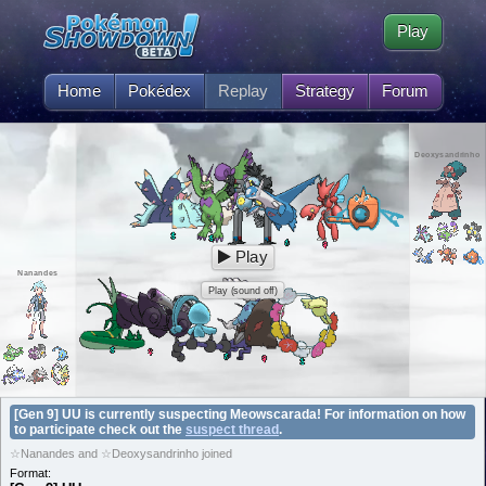
Play
Home
Pokédex
Replay
Strategy
Forum
Deoxysandrinho
Play
Nanandes
Play (sound off)
[Gen 9] UU is currently suspecting Meowscarada! For information on how
to participate check out the
suspect thread
.
☆Nanandes and ☆Deoxysandrinho joined
Format: