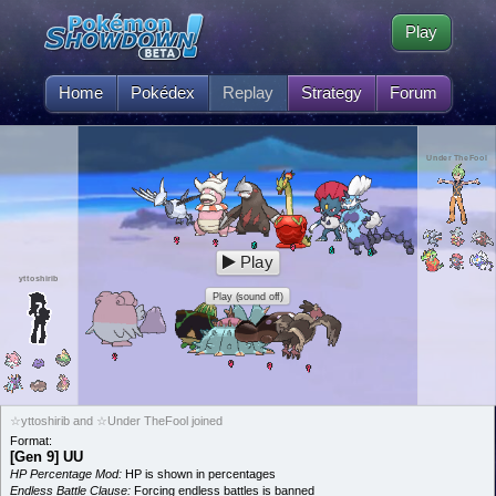
Play
Home
Pokédex
Replay
Strategy
Forum
Under TheFool
Play
yttoshirib
Play (sound off)
☆yttoshirib and ☆Under TheFool joined
Format:
[Gen 9] UU
HP Percentage Mod:
HP is shown in percentages
Endless Battle Clause:
Forcing endless battles is banned