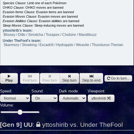
Species Clause:
Limit one of each Pokémon
OHKO Clause:
OHKO moves are banned
Evasion Items Clause:
Evasion items are banned
Evasion Moves Clause:
Evasion moves are banned
Evasion Abilities Clause:
Evasion abilities are banned
Sleep Moves Clause:
Sleep-inducing moves are banned
yttoshirib's team:
Blissey / Ditto / Sinistcha / Toxapex / Clodsire / Mandibuzz
Under TheFool's team:
Skarmory / Slowking / Excadrill / Hydrapple / Weavile / Thundurus-Therian
Go to turn...
Play
First turn
Prev turn
Skip turn
Skip to end
Speed:
Sound:
Dark mode:
Viewpoint:
yttoshirib
Volume:
[Gen 9] UU
:
yttoshirib vs. Under TheFool