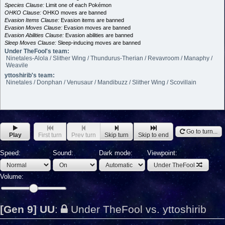
Species Clause:
Limit one of each Pokémon
OHKO Clause:
OHKO moves are banned
Evasion Items Clause:
Evasion items are banned
Evasion Moves Clause:
Evasion moves are banned
Evasion Abilities Clause:
Evasion abilities are banned
Sleep Moves Clause:
Sleep-inducing moves are banned
Under TheFool's team:
Ninetales-Alola / Slither Wing / Thundurus-Therian / Revavroom / Manaphy /
Weavile
yttoshirib's team:
Ninetales / Donphan / Venusaur / Mandibuzz / Slither Wing / Scovillain
Go to turn...
Play
First turn
Prev turn
Skip turn
Skip to end
Speed:
Sound:
Dark mode:
Viewpoint:
Under TheFool
Volume:
[Gen 9] UU
:
Under TheFool vs. yttoshirib