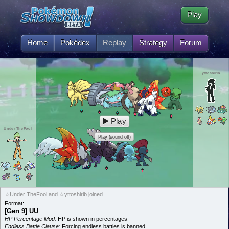
Play
Home
Pokédex
Replay
Strategy
Forum
yttoshirib
Play
Under TheFool
Play (sound off)
☆Under TheFool and ☆yttoshirib joined
Format:
[Gen 9] UU
HP Percentage Mod:
HP is shown in percentages
Endless Battle Clause:
Forcing endless battles is banned