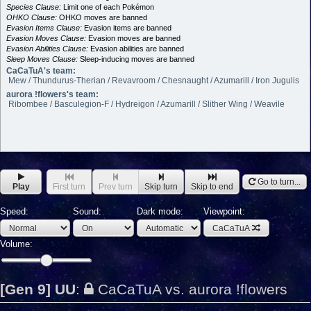
Species Clause:
Limit one of each Pokémon
OHKO Clause:
OHKO moves are banned
Evasion Items Clause:
Evasion items are banned
Evasion Moves Clause:
Evasion moves are banned
Evasion Abilities Clause:
Evasion abilities are banned
Sleep Moves Clause:
Sleep-inducing moves are banned
CaCaTuA's team:
Mew / Thundurus-Therian / Revavroom / Chesnaught / Azumarill / Iron Jugulis
aurora !flowers's team:
Ribombee / Basculegion-F / Hydreigon / Azumarill / Slither Wing / Weavile
Go to turn...
Play
First turn
Prev turn
Skip turn
Skip to end
Speed:
Sound:
Dark mode:
Viewpoint:
CaCaTuA
Volume:
[Gen 9] UU
:
CaCaTuA vs. aurora !flowers