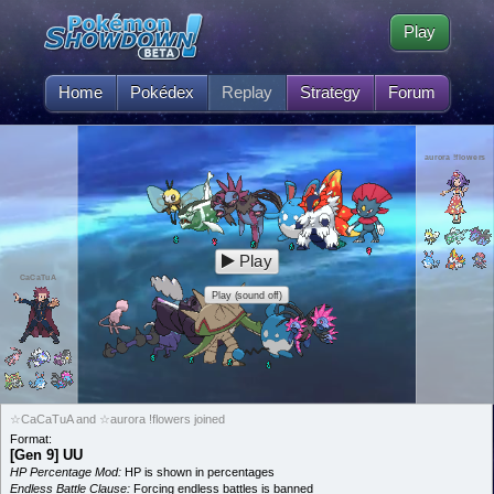
Play
Home
Pokédex
Replay
Strategy
Forum
aurora !flowers
Play
CaCaTuA
Play (sound off)
☆CaCaTuA and ☆aurora !flowers joined
Format:
[Gen 9] UU
HP Percentage Mod:
HP is shown in percentages
Endless Battle Clause:
Forcing endless battles is banned