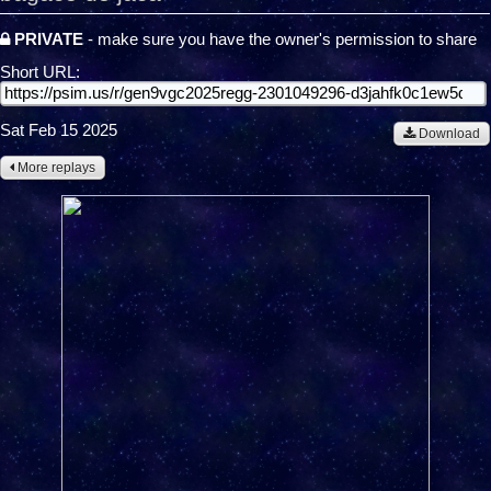
PRIVATE
- make sure you have the owner's permission to share
Short URL:
Sat Feb 15 2025
Download
More replays