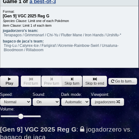
Game 1
of
a best-of-3
Format:
[Gen 9] VGC 2025 Reg G
Species Clause:
Limit one of each Pokémon
Item Clause:
Limit 1 of each item
jogadorzero's team:
Terapagos / Grimmsnarl / Chi-Yu / Flutter Mane / Iron Hands / Urshifu-*
bagaco de jaca's team:
Ting-Lu / Calyrex-Ice / Farigiraf / Alcremie-Rainbow-Swirl / Ursaluna-
Bloodmoon / Rillaboom
Go to turn...
Play
First turn
Prev turn
Skip turn
Skip to end
Speed:
Sound:
Dark mode:
Viewpoint:
jogadorzero
Volume:
[Gen 9] VGC 2025 Reg G
:
jogadorzero vs.
bagaco de jaca