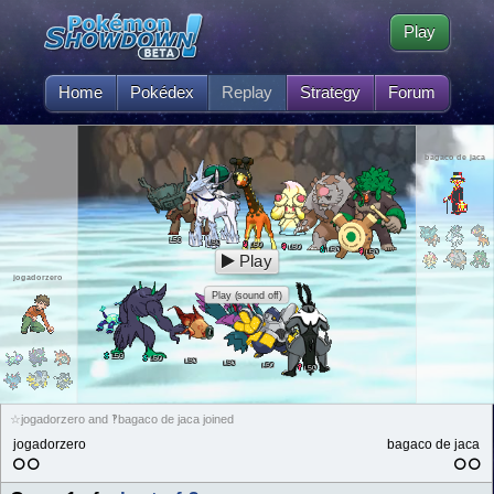
Play
Home
Pokédex
Replay
Strategy
Forum
bagaco de jaca
50
L
50
L
50
L
50
L
50
L
50
L
Play
jogadorzero
Play (sound off)
50
L
50
L
50
L
50
L
50
L
50
L
☆jogadorzero and ‽bagaco de jaca joined
jogadorzero
bagaco de jaca