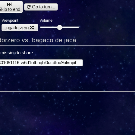
Go to turn...
Skip to end
Viewpoint:
Volume:
jogadorzero
dorzero vs. bagaco de jaca
mission to share