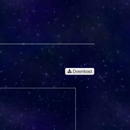
Download