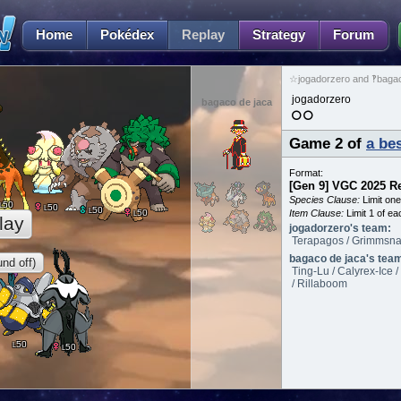
Home
Pokédex
Replay
Strategy
Forum
☆jogadorzero and ‽bagaco
jogadorzero
bagaco de jaca
Game 2
of
a bes
Format:
[Gen 9] VGC 2025 R
Species Clause:
Limit on
50
L
50
L
50
L
50
Item Clause:
Limit 1 of ea
L
lay
jogadorzero's team:
Terapagos / Grimmsnarl
bagaco de jaca's tea
nd off)
Ting-Lu / Calyrex-Ice 
/ Rillaboom
50
L
50
L