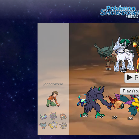
50
L
50
L
P
jogadorzero
Play (sou
50
L
50
L
50
L
50
L