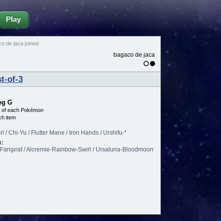
Play
 de jaca joined
bagaco de jaca
t-of-3
eg G
e of each Pokémon
ch item
 / Chi-Yu / Flutter Mane / Iron Hands / Urshifu-*
m:
/ Farigiraf / Alcremie-Rainbow-Swirl / Ursaluna-Bloodmoon