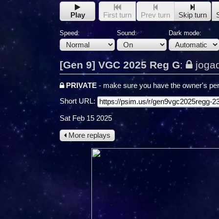
Play
First turn
Prev turn
Skip turn
Speed:
Sound:
Dark mode:
[Gen 9] VGC 2025 Reg G
:
joga
PRIVATE
- make sure you have the owner's per
Short URL:
Sat Feb 15 2025
More replays