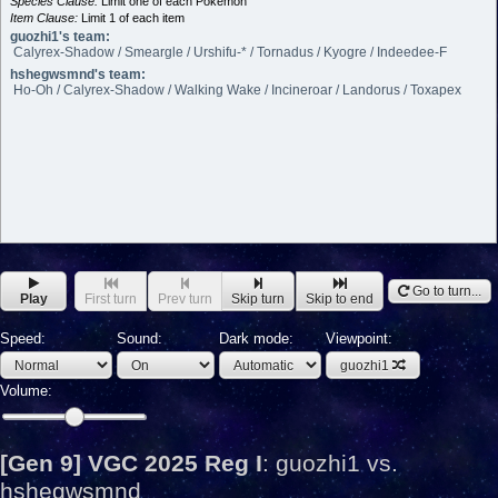
Species Clause:
Limit one of each Pokémon
Item Clause:
Limit 1 of each item
guozhi1's team:
Calyrex-Shadow / Smeargle / Urshifu-* / Tornadus / Kyogre / Indeedee-F
hshegwsmnd's team:
Ho-Oh / Calyrex-Shadow / Walking Wake / Incineroar / Landorus / Toxapex
Go to turn...
Play
First turn
Prev turn
Skip turn
Skip to end
Speed:
Sound:
Dark mode:
Viewpoint:
guozhi1
Volume:
[Gen 9] VGC 2025 Reg I
:
guozhi1 vs.
hshegwsmnd