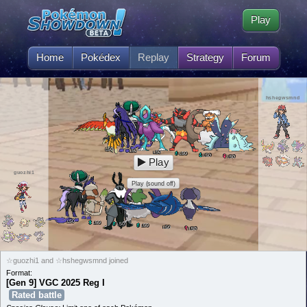
Play
Home
Pokédex
Replay
Strategy
Forum
hshegwsmnd
50
L
50
L
50
L
50
L
50
L
50
L
Play
guozhi1
Play (sound off)
50
L
50
L
50
L
50
L
50
L
50
L
☆guozhi1 and ☆hshegwsmnd joined
Format:
[Gen 9] VGC 2025 Reg I
Rated battle