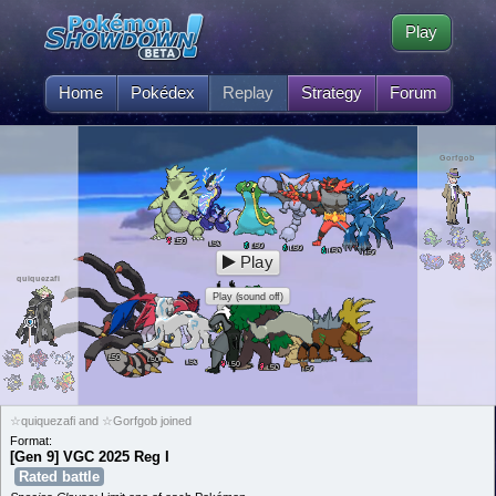
Play
Home
Pokédex
Replay
Strategy
Forum
Gorfgob
50
L
50
L
50
L
50
L
50
L
50
L
Play
quiquezafi
Play (sound off)
50
L
50
L
50
L
50
L
50
L
50
L
☆quiquezafi and ☆Gorfgob joined
Format:
[Gen 9] VGC 2025 Reg I
Rated battle