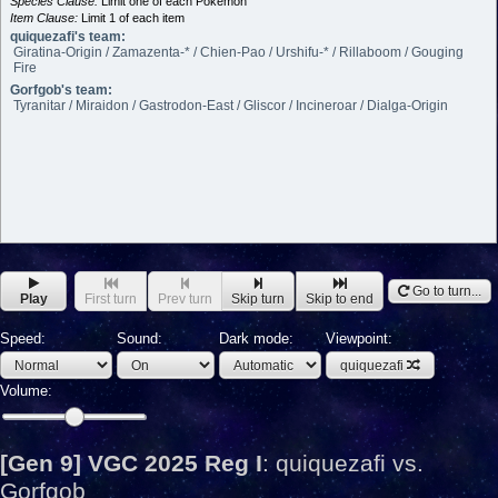
Species Clause:
Limit one of each Pokémon
Item Clause:
Limit 1 of each item
quiquezafi's team:
Giratina-Origin / Zamazenta-* / Chien-Pao / Urshifu-* / Rillaboom / Gouging
Fire
Gorfgob's team:
Tyranitar / Miraidon / Gastrodon-East / Gliscor / Incineroar / Dialga-Origin
Go to turn...
Play
First turn
Prev turn
Skip turn
Skip to end
Speed:
Sound:
Dark mode:
Viewpoint:
quiquezafi
Volume:
[Gen 9] VGC 2025 Reg I
:
quiquezafi vs.
Gorfgob