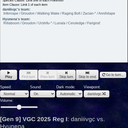
Species Clause:
Limit one of each Pokémon
Item Clause:
Limit 1 of each item
daniiivgc's team:
Infernape / Groudon / Walking Wake / Raging Bolt / Zacian-* / Annihilape
Hyunena's team:
Rillaboom / Groudon / Urshifu-* / Lunala / Ceruledge / Farigiraf
Go to turn...
Play
First turn
Prev turn
Skip turn
Skip to end
Speed:
Sound:
Dark mode:
Viewpoint:
daniiivgc
Volume:
[Gen 9] VGC 2025 Reg I
:
daniiivgc vs.
Hyunena