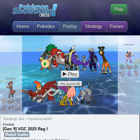
Play
Home
Pokédex
Replay
Strategy
Forum
Hyunena
50
L
50
L
50
L
50
L
50
L
50
L
Play
daniiivgc
Play (sound off)
50
L
50
L
50
L
50
L
50
L
50
L
‽daniiivgc and ☆Hyunena joined
Format:
[Gen 9] VGC 2025 Reg I
Rated battle