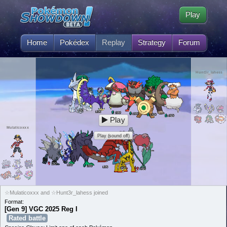
Play
Home
Pokédex
Replay
Strategy
Forum
Hunt3r_lahess
50
L
50
L
50
L
50
L
50
L
50
L
Play
Mulaticoxxx
Play (sound off)
50
L
50
L
50
L
50
L
50
L
50
L
☆Mulaticoxxx and ☆Hunt3r_lahess joined
Format:
[Gen 9] VGC 2025 Reg I
Rated battle