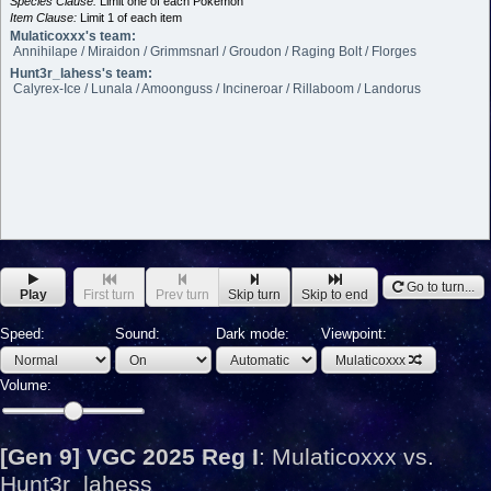
Species Clause:
Limit one of each Pokémon
Item Clause:
Limit 1 of each item
Mulaticoxxx's team:
Annihilape / Miraidon / Grimmsnarl / Groudon / Raging Bolt / Florges
Hunt3r_lahess's team:
Calyrex-Ice / Lunala / Amoonguss / Incineroar / Rillaboom / Landorus
Go to turn...
Play
First turn
Prev turn
Skip turn
Skip to end
Speed:
Sound:
Dark mode:
Viewpoint:
Mulaticoxxx
Volume:
[Gen 9] VGC 2025 Reg I
:
Mulaticoxxx vs.
Hunt3r_lahess