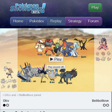
Play
Home
Pokédex
Replay
Strategy
Forum
Belliboltlove
50
L
50
L
50
L
50
L
50
L
50
L
Play
Gfcv
Play (sound off)
50
L
50
L
50
L
50
L
50
L
50
L
☆Gfcv and ☆Belliboltlove joined
Gfcv
Belliboltlove