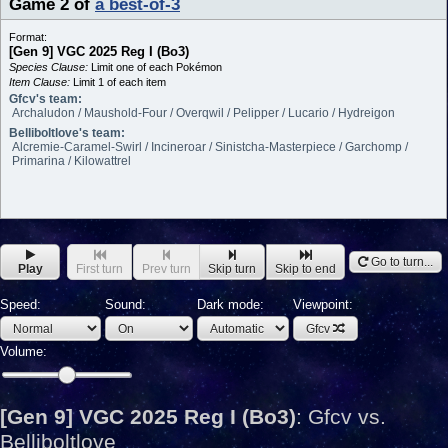
Game 2
of
a best-of-3
Format:
[Gen 9] VGC 2025 Reg I (Bo3)
Species Clause:
Limit one of each Pokémon
Item Clause:
Limit 1 of each item
Gfcv's team:
Archaludon / Maushold-Four / Overqwil / Pelipper / Lucario / Hydreigon
Belliboltlove's team:
Alcremie-Caramel-Swirl / Incineroar / Sinistcha-Masterpiece / Garchomp /
Primarina / Kilowattrel
Go to turn...
Play
First turn
Prev turn
Skip turn
Skip to end
Speed:
Sound:
Dark mode:
Viewpoint:
Gfcv
Volume:
[Gen 9] VGC 2025 Reg I (Bo3)
:
Gfcv vs.
Belliboltlove