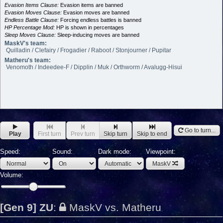
Evasion Items Clause:
Evasion items are banned
Evasion Moves Clause:
Evasion moves are banned
Endless Battle Clause:
Forcing endless battles is banned
HP Percentage Mod:
HP is shown in percentages
Sleep Moves Clause:
Sleep-inducing moves are banned
MaskV's team:
Quilladin / Clefairy / Frogadier / Raboot / Stonjourner / Pupitar
Matheru's team:
Venomoth / Indeedee-F / Dipplin / Muk / Orthworm / Avalugg-Hisui
Go to turn...
Play
First turn
Prev turn
Skip turn
Skip to end
Speed:
Sound:
Dark mode:
Viewpoint:
MaskV
Volume:
[Gen 9] ZU
:
MaskV vs. Matheru