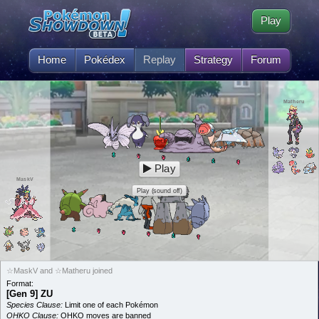
Play
Home
Pokédex
Replay
Strategy
Forum
Matheru
Play
MaskV
Play (sound off)
☆MaskV and ☆Matheru joined
Format:
[Gen 9] ZU
Species Clause:
Limit one of each Pokémon
OHKO Clause:
OHKO moves are banned