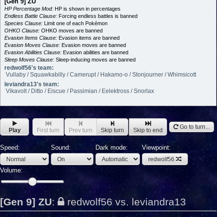
[Gen 9] ZU
HP Percentage Mod:
HP is shown in percentages
Endless Battle Clause:
Forcing endless battles is banned
Species Clause:
Limit one of each Pokémon
OHKO Clause:
OHKO moves are banned
Evasion Items Clause:
Evasion items are banned
Evasion Moves Clause:
Evasion moves are banned
Evasion Abilities Clause:
Evasion abilities are banned
Sleep Moves Clause:
Sleep-inducing moves are banned
redwolf56's team:
Vullaby / Squawkabilly / Camerupt / Hakamo-o / Stonjourner / Whimsicott
leviandra13's team:
Vikavolt / Ditto / Eiscue / Passimian / Eelektross / Snorlax
Go to turn...
Play
First turn
Prev turn
Skip turn
Skip to end
Speed:
Sound:
Dark mode:
Viewpoint:
redwolf56
Volume:
[Gen 9] ZU
:
redwolf56 vs. leviandra13