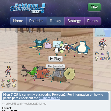
Play
Home
Pokédex
Replay
Strategy
Forum
leviandra13
Play
redwolf56
Play (sound off)
[Gen 9] ZU is currently suspecting Porygon2! For information on how to
participate check out the
suspect thread
.
☆redwolf56 and ☆leviandra13 joined
Format: