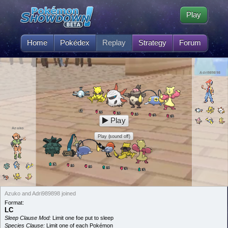
Play
Home
Pokédex
Replay
Strategy
Forum
Adri989898
5
L
5
L
5
L
5
L
5
L
5
L
Play
Azuko
Play (sound off)
5
L
5
L
5
L
5
L
5
L
5
L
Azuko and Adri989898 joined
Format:
LC
Sleep Clause Mod:
Limit one foe put to sleep
Species Clause:
Limit one of each Pokémon