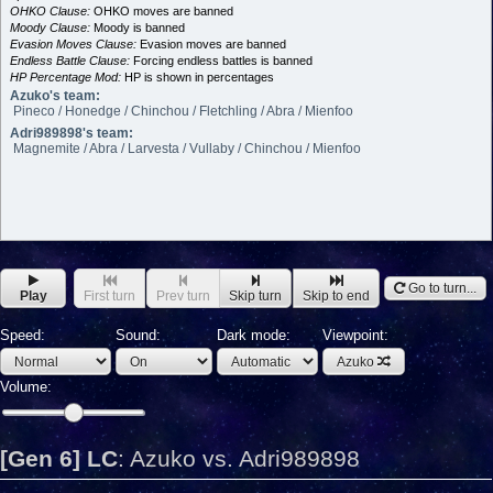
OHKO Clause:
OHKO moves are banned
Moody Clause:
Moody is banned
Evasion Moves Clause:
Evasion moves are banned
Endless Battle Clause:
Forcing endless battles is banned
HP Percentage Mod:
HP is shown in percentages
Azuko's team:
Pineco / Honedge / Chinchou / Fletchling / Abra / Mienfoo
Adri989898's team:
Magnemite / Abra / Larvesta / Vullaby / Chinchou / Mienfoo
Go to turn...
Play
First turn
Prev turn
Skip turn
Skip to end
Speed:
Sound:
Dark mode:
Viewpoint:
Azuko
Volume:
[Gen 6] LC
:
Azuko vs. Adri989898