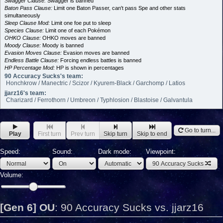
Swagger Clause:
Swagger is banned
Baton Pass Clause:
Limit one Baton Passer, can't pass Spe and other stats
simultaneously
Sleep Clause Mod:
Limit one foe put to sleep
Species Clause:
Limit one of each Pokémon
OHKO Clause:
OHKO moves are banned
Moody Clause:
Moody is banned
Evasion Moves Clause:
Evasion moves are banned
Endless Battle Clause:
Forcing endless battles is banned
HP Percentage Mod:
HP is shown in percentages
90 Accuracy Sucks's team:
Honchkrow / Manectric / Scizor / Kyurem-Black / Garchomp / Latios
jjarz16's team:
Charizard / Ferrothorn / Umbreon / Typhlosion / Blastoise / Galvantula
Go to turn...
Play
First turn
Prev turn
Skip turn
Skip to end
Speed:
Sound:
Dark mode:
Viewpoint:
90 Accuracy Sucks
Volume:
[Gen 6] OU
:
90 Accuracy Sucks vs. jjarz16