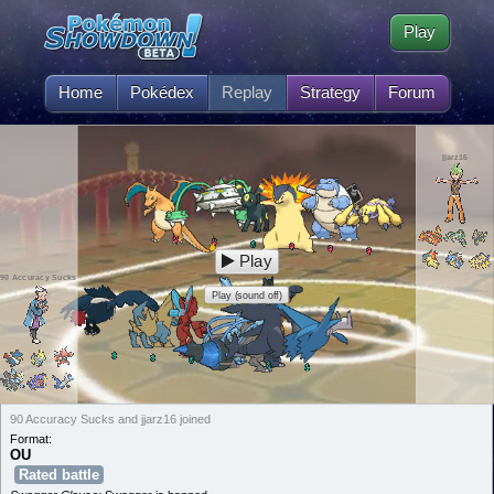
Play
Home
Pokédex
Replay
Strategy
Forum
jjarz16
Play
90 Accuracy Sucks
Play (sound off)
90 Accuracy Sucks and jjarz16 joined
Format:
OU
Rated battle