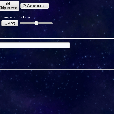
Go to turn...
Skip to end
Viewpoint:
Volume:
OP