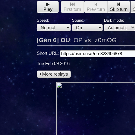
Play
First turn
Prev turn
Skip turn
Speed:
Sound:
Dark mode:
[Gen 6] OU
:
OP vs. z0mOG
Short URL:
Tue Feb 09 2016
More replays