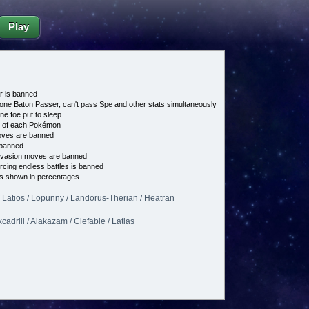
Play
 is banned
 one Baton Passer, can't pass Spe and other stats simultaneously
ne foe put to sleep
e of each Pokémon
es are banned
banned
vasion moves are banned
cing endless battles is banned
s shown in percentages
 Latios / Lopunny / Landorus-Therian / Heatran
xcadrill / Alakazam / Clefable / Latias