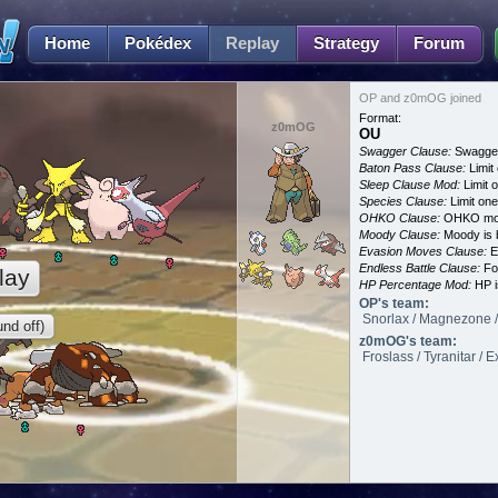
Home
Pokédex
Replay
Strategy
Forum
OP and z0mOG joined
Format:
z0mOG
OU
Swagger Clause:
Swagger
Baton Pass Clause:
Limit
Sleep Clause Mod:
Limit o
Species Clause:
Limit on
OHKO Clause:
OHKO mov
Moody Clause:
Moody is 
Evasion Moves Clause:
E
Endless Battle Clause:
For
lay
HP Percentage Mod:
HP i
OP's team:
Snorlax / Magnezone /
nd off)
z0mOG's team:
Froslass / Tyranitar / E