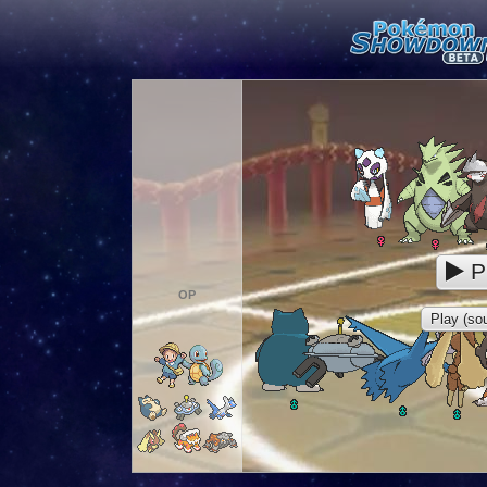
P
OP
Play (sou