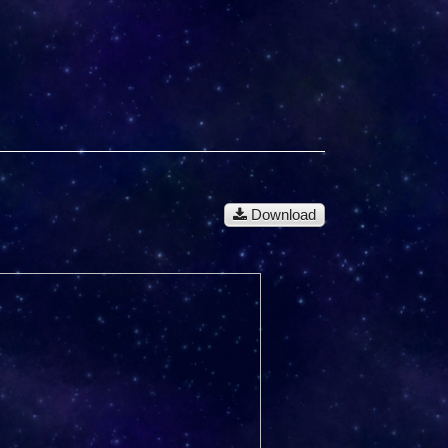
Download