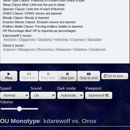
Same Type Clause:
Pokemon in a team must share a type
Sleep Clause Mod:
Limit one foe put to sleep
Species Clause:
Limit one of each Pokemon
OHKO Clause:
OHKO moves are banned
Moody Clause:
Moody is banned
Evasion Moves Clause:
Evasion moves are banned
Endless Battle Clause:
Forcing endless battles is banned.
HP Percentage Mod:
HP is reported as percentages
kdarewolf's team:
Kecleon / Diggersby / Girafarig / Heliolisk / Chansey / Staraptor
Onox's team:
Espeon / Metagross / Reuniclus / Alakazam / Delphox / Gardevoir
Go to turn...
Play
First turn
Prev turn
Skip turn
Skip to end
Speed:
Sound:
Dark mode:
Viewpoint:
kdarewolf
Volume:
OU Monotype
:
kdarewolf vs. Onox