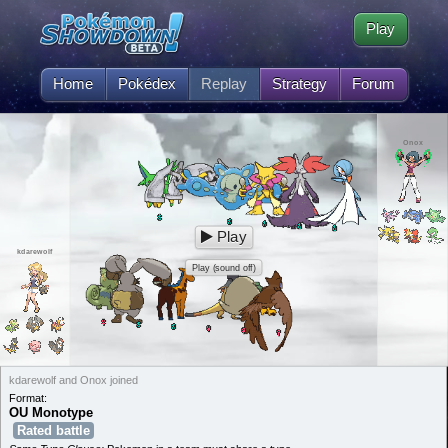
Play
Home
Pokédex
Replay
Strategy
Forum
Onox
Play
kdarewolf
Play (sound off)
kdarewolf and Onox joined
Format:
OU Monotype
Rated battle